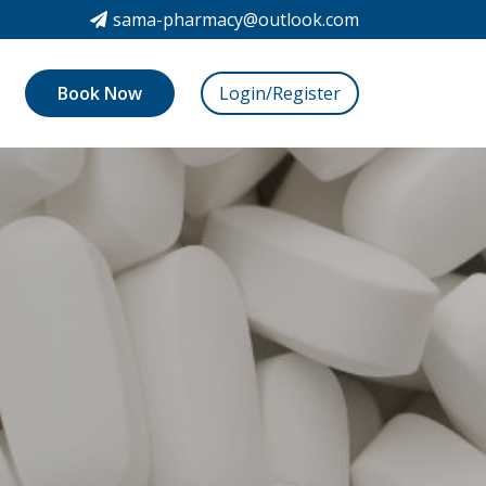
sama-pharmacy@outlook.com
Book Now
Login/Register