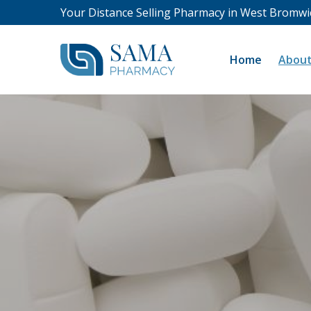
Your Distance Selling Pharmacy in West Bromwi
Home
About