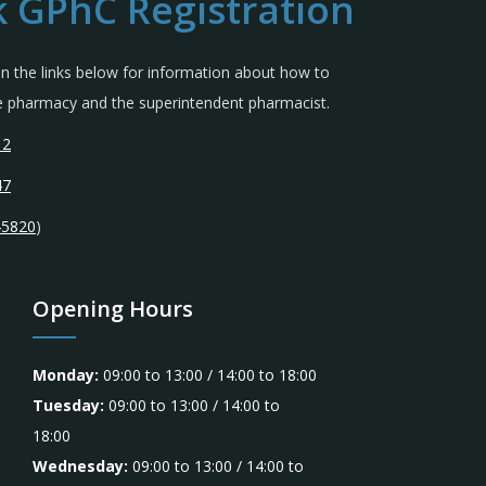
 GPhC Registration
 in the links below for information about how to
the pharmacy and the superintendent pharmacist.
12
47
45820
)
Opening Hours
Monday:
09:00 to 13:00 / 14:00 to 18:00
Tuesday:
09:00 to 13:00 / 14:00 to
18:00
Wednesday:
09:00 to 13:00 / 14:00 to