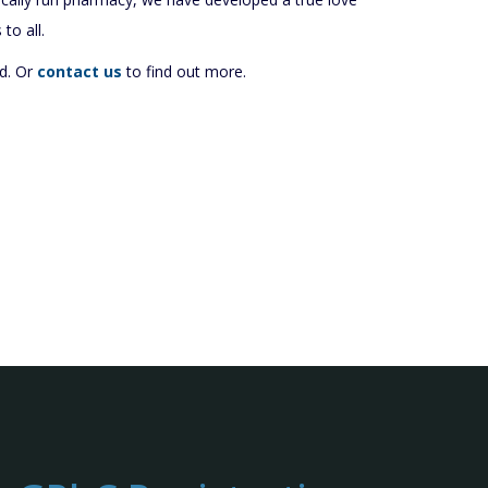
to all.
d. Or
contact us
to find out more.