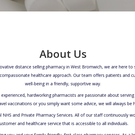
About Us
ative distance selling pharmacy in West Bromwich, we are here to su
ompassionate healthcare approach. Our team offers patients and c
well-being in a friendly, supportive way.
r experienced, hardworking pharmacists are passionate about servi
avel vaccinations or you simply want some advice, we will always be
l NHS and Private Pharmacy Services. All of our staff continuously w
ustomer and healthcare service that is accessible to all individuals.
ring you and your family-friendly, first-class pharmacy services. As a