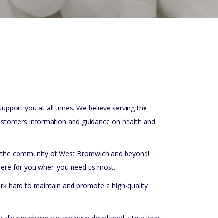
pport you at all times. We believe serving the
ustomers information and guidance on health and
ng the community of West Bromwich and beyond!
 here for you when you need us most.
ork hard to maintain and promote a high-quality
 locally run pharmacy, we have developed a true love