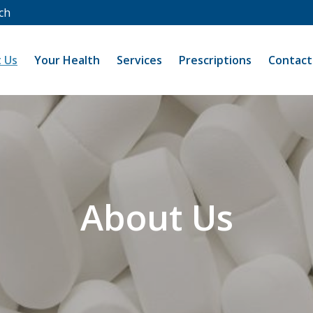
ch
 Us
Your Health
Services
Prescriptions
Contact
About Us