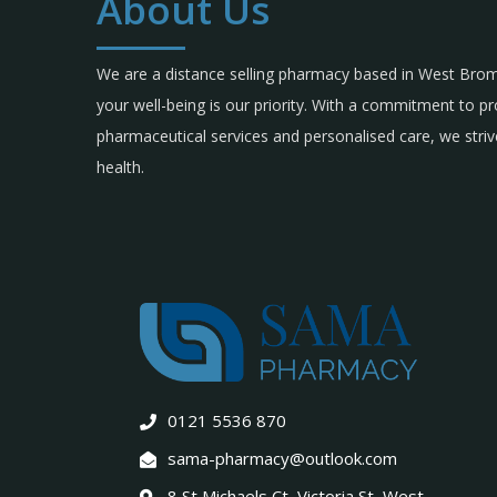
About Us
We are a distance selling pharmacy based in West Br
your well-being is our priority. With a commitment to p
pharmaceutical services and personalised care, we strive
health.
0121 5536 870
sama-pharmacy@outlook.com
8 St Michaels Ct, Victoria St, West