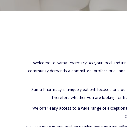
Welcome to Sama Pharmacy. As your local and innov
community demands a committed, professional, and c
Sama Pharmacy is uniquely patient-focused and ou
Therefore whether you are looking for tr
We offer easy access to a wide range of exceptiona
c
We take pride in our local ownership and prioritise offe