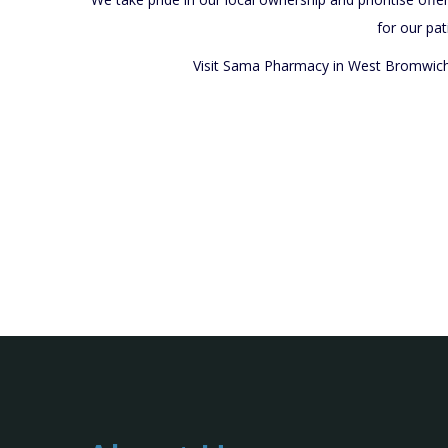
for our pat
Visit Sama Pharmacy in West Bromwich t