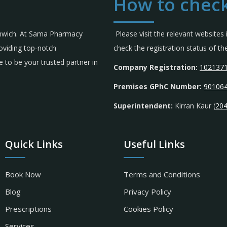
How to check
omwich. At Sama Pharmacy
Please visit the relevant websites
roviding top-notch
check the registration status of 
 to be your trusted partner in
Company Registration:
102137
Premises GPhC Number:
90106
Superintendent:
Kirran Kaur (
20
Quick Links
Useful Links
Book Now
Terms and Conditions
Blog
Privacy Policy
Prescriptions
Cookies Policy
Services