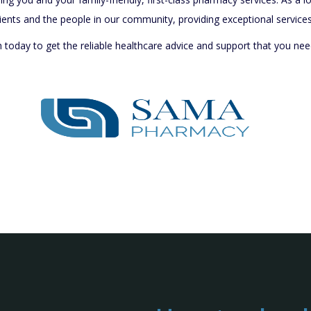
ients and the people in our community, providing exceptional services 
oday to get the reliable healthcare advice and support that you nee