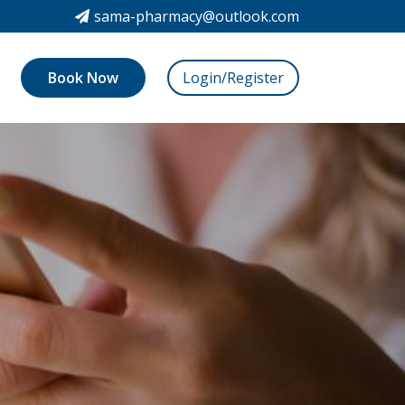
sama-pharmacy@outlook.com
Book Now
Login/Register