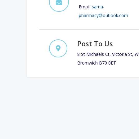
Email:
sama-
pharmacy@outlook.com
Post To Us
8 St Michaels Ct, Victoria St, 
Bromwich B70 8ET