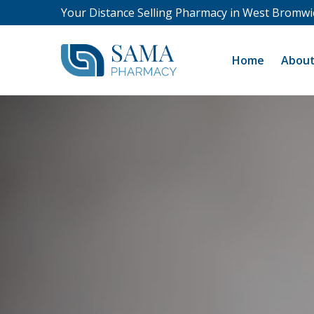
Your Distance Selling Pharmacy in West Bromwi
Home
About