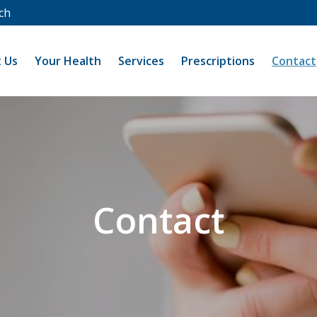
ch
 Us
Your Health
Services
Prescriptions
Contact
Contact