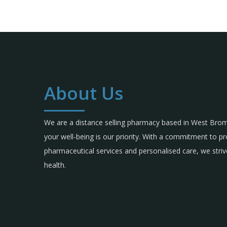
About Us
We are a distance selling pharmacy based in West Br
your well-being is our priority. With a commitment to p
pharmaceutical services and personalised care, we strive
health.