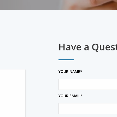
Have a Ques
YOUR NAME*
YOUR EMAIL*