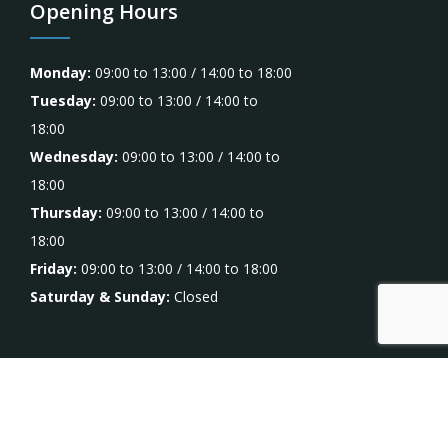
Opening Hours
Monday:
09:00 to 13:00 / 14:00 to 18:00
Tuesday:
09:00 to 13:00 / 14:00 to
18:00
Wednesday:
09:00 to 13:00 / 14:00 to
18:00
Thursday:
09:00 to 13:00 / 14:00 to
18:00
Friday:
09:00 to 13:00 / 14:00 to 18:00
Saturday & Sunday:
Closed