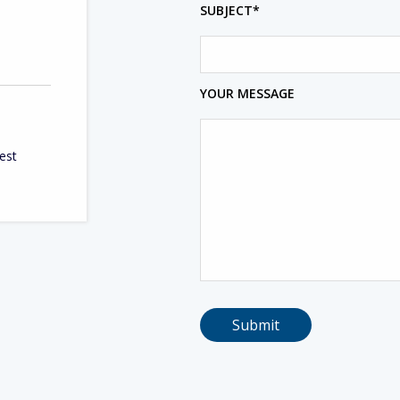
SUBJECT*
YOUR MESSAGE
West