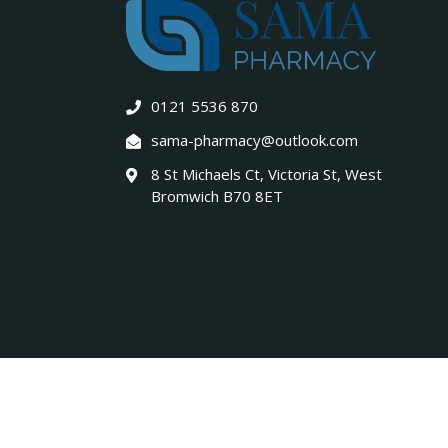
0121 5536 870
sama-pharmacy@outlook.com
8 St Michaels Ct, Victoria St, West
Bromwich B70 8ET
Copyright © 2026. All Rights Reserved. Designed & Buil