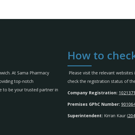
How to check
omwich. At Sama Pharmacy
Please visit the relevant websites
roviding top-notch
check the registration status of 
 to be your trusted partner in
Company Registration:
102137
Premises GPhC Number:
90106
Superintendent:
Kirran Kaur (
20