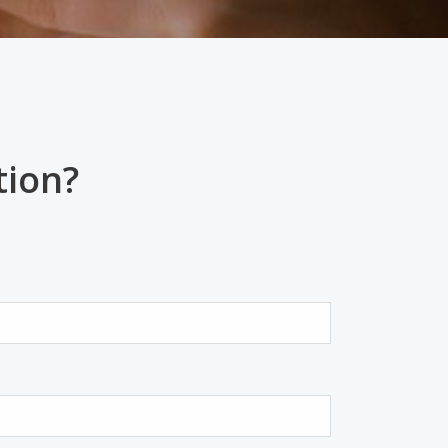
tion?