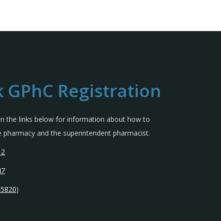
 GPhC Registration
 in the links below for information about how to
the pharmacy and the superintendent pharmacist.
12
47
45820
)