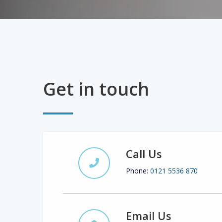
Get in touch
Call Us
Phone:
0121 5536 870
Email Us