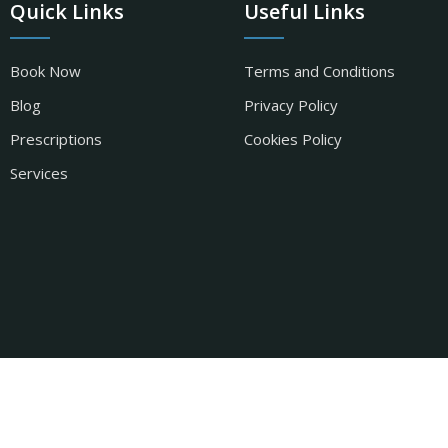
Quick Links
Useful Links
Book Now
Terms and Conditions
Blog
Privacy Policy
Prescriptions
Cookies Policy
Services
t by
Pharmacy Mentor