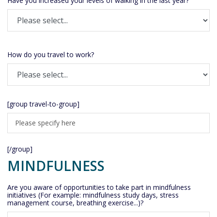
Have you increased your levels of walking in the last year?
How do you travel to work?
[group travel-to-group]
[/group]
MINDFULNESS
Are you aware of opportunities to take part in mindfulness
initiatives (For example: mindfulness study days, stress
management course, breathing exercise...)?