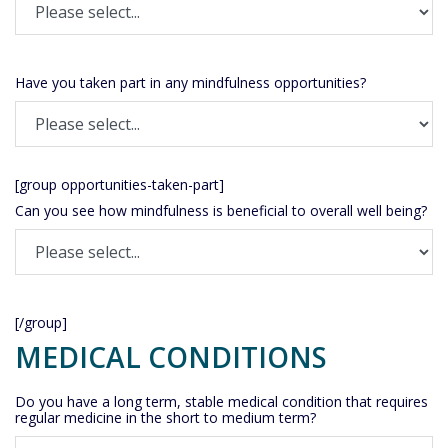
Have you taken part in any mindfulness opportunities?
[group opportunities-taken-part]
Can you see how mindfulness is beneficial to overall well being?
[/group]
MEDICAL CONDITIONS
Do you have a long term, stable medical condition that requires
regular medicine in the short to medium term?