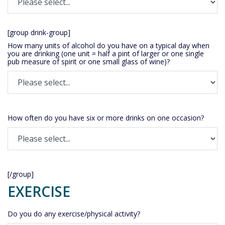
[group drink-group]
How many units of alcohol do you have on a typical day when
you are drinking (one unit = half a pint of larger or one single
pub measure of spirit or one small glass of wine)?
How often do you have six or more drinks on one occasion?
[/group]
EXERCISE
Do you do any exercise/physical activity?