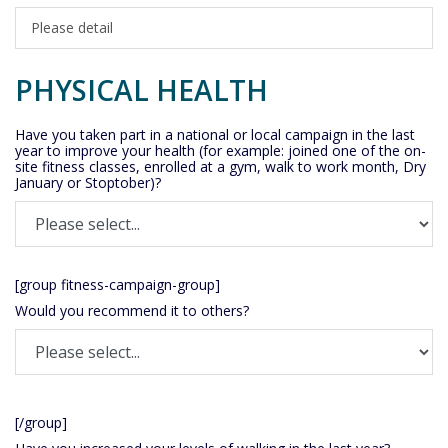
PHYSICAL HEALTH
Have you taken part in a national or local campaign in the last
year to improve your health (for example: joined one of the on-
site fitness classes, enrolled at a gym, walk to work month, Dry
January or Stoptober)?
[group fitness-campaign-group]
Would you recommend it to others?
[/group]