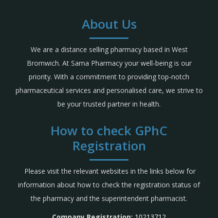
About Us
We are a distance selling pharmacy based in West
Bromwich. At Sama Pharmacy your well-being is our
priority. With a commitment to providing top-notch
pharmaceutical services and personalised care, we strive to
be your trusted partner in health.
How to check GPhC
Registration
Please visit the relevant websites in the links below for
information about how to check the registration status of
the pharmacy and the superintendent pharmacist.
Company Registration:
10213712