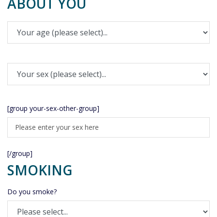
ABOUT YOU
[group your-sex-other-group]
[/group]
SMOKING
Do you smoke?