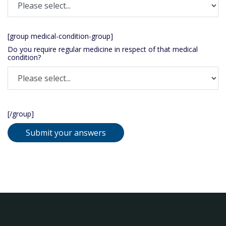
[group medical-condition-group]
Do you require regular medicine in respect of that medical
condition?
[/group]