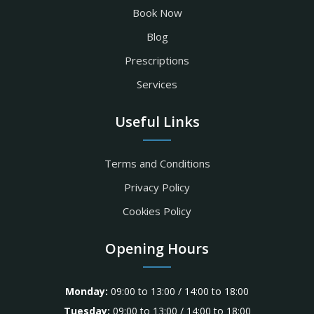
Book Now
Blog
Prescriptions
Services
Useful Links
Terms and Conditions
Privacy Policy
Cookies Policy
Opening Hours
Monday:
09:00 to 13:00 / 14:00 to 18:00
Tuesday:
09:00 to 13:00 / 14:00 to 18:00