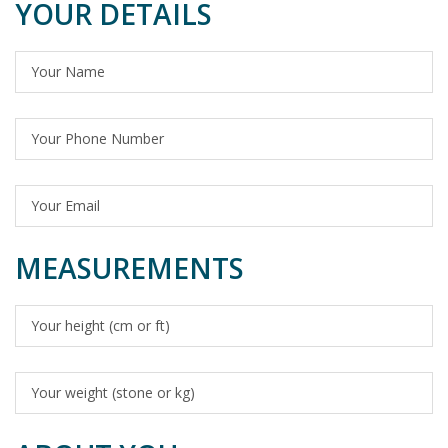
YOUR DETAILS
MEASUREMENTS