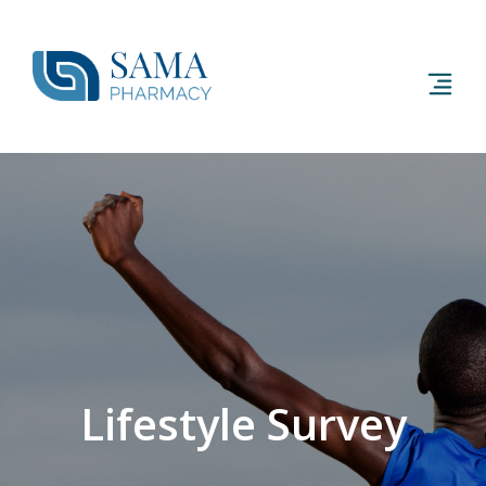
Lifestyle Survey