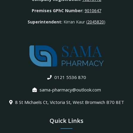
Premises GPhC Number:
9010647
Superintendent:
Kirran Kaur (
2045820
)
0121 5536 870
sama-pharmacy@outlook.com
8 St Michaels Ct, Victoria St, West Bromwich B70 8ET
Quick Links