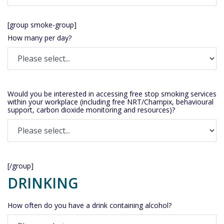
[group smoke-group]
How many per day?
Would you be interested in accessing free stop smoking services
within your workplace (including free NRT/Champix, behavioural
support, carbon dioxide monitoring and resources)?
[/group]
DRINKING
How often do you have a drink containing alcohol?