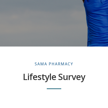
SAMA PHARMACY
Lifestyle Survey