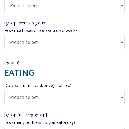
[group exercise-group]
How much exercise do you do a week?
[/group]
EATING
Do you eat fruit and/or vegetables?
[group fruit-veg-group]
How many portions do you eat a day?