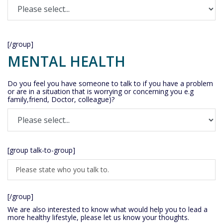
[/group]
MENTAL HEALTH
Do you feel you have someone to talk to if you have a problem
or are in a situation that is worrying or concerning you e.g
family,friend, Doctor, colleague)?
[group talk-to-group]
[/group]
We are also interested to know what would help you to lead a
more healthy lifestyle, please let us know your thoughts.