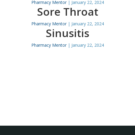
Pharmacy Mentor
|
January 22, 2024
Sore Throat
Pharmacy Mentor
|
January 22, 2024
Sinusitis
Pharmacy Mentor
|
January 22, 2024