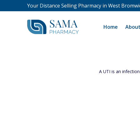
Your Distance Selling Pharmacy in West Bromwi
Home
About
A UTI is an infection