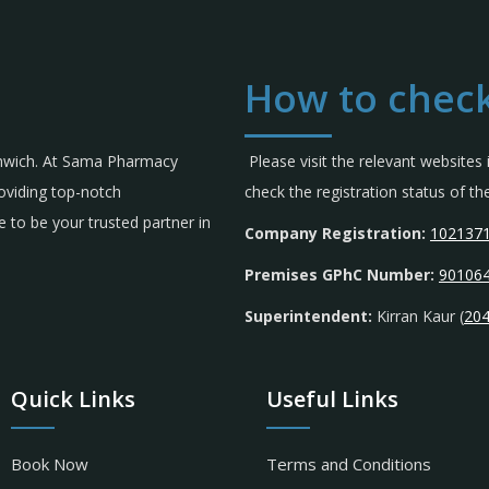
How to check
omwich. At Sama Pharmacy
Please visit the relevant websites
roviding top-notch
check the registration status of 
 to be your trusted partner in
Company Registration:
102137
Premises GPhC Number:
90106
Superintendent:
Kirran Kaur (
20
Quick Links
Useful Links
Book Now
Terms and Conditions