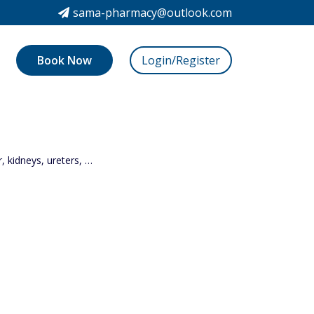
sama-pharmacy@outlook.com
Book Now
Login/Register
r, kidneys, ureters, …