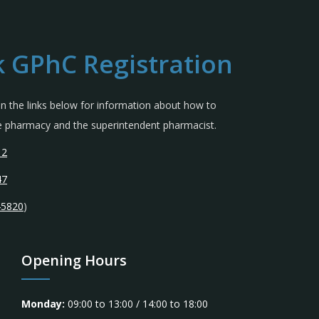
 GPhC Registration
 in the links below for information about how to
the pharmacy and the superintendent pharmacist.
12
47
45820
)
Opening Hours
Monday:
09:00 to 13:00 / 14:00 to 18:00