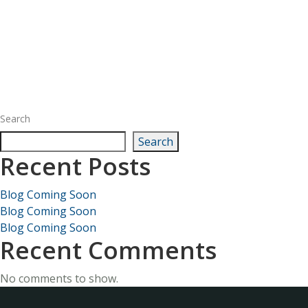
Search
Search
Recent Posts
Blog Coming Soon
Blog Coming Soon
Blog Coming Soon
Recent Comments
No comments to show.