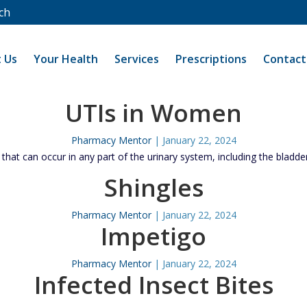
ch
 Us
Your Health
Services
Prescriptions
Contact
UTIs in Women
Pharmacy Mentor
|
January 22, 2024
 that can occur in any part of the urinary system, including the bladde
Shingles
Pharmacy Mentor
|
January 22, 2024
Impetigo
Pharmacy Mentor
|
January 22, 2024
Infected Insect Bites