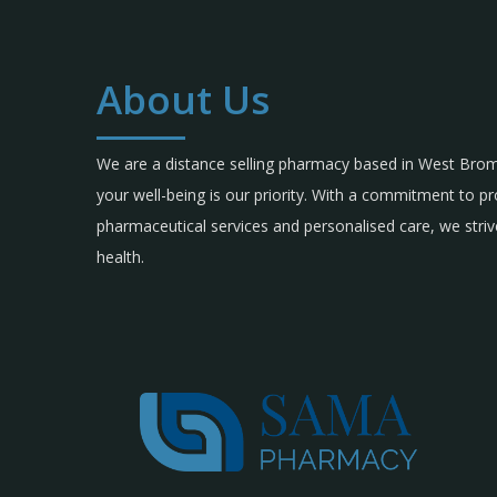
About Us
We are a distance selling pharmacy based in West Br
your well-being is our priority. With a commitment to p
pharmaceutical services and personalised care, we strive
health.