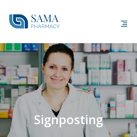
Signposting