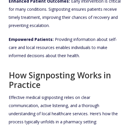
Enhanced Patient Outcomes:
Early intervention is critical
for many conditions. Signposting ensures patients receive
timely treatment, improving their chances of recovery and
preventing escalation.
Empowered Patients:
Providing information about self-
care and local resources enables individuals to make
informed decisions about their health.
How Signposting Works in
Practice
Effective medical signposting relies on clear
communication, active listening, and a thorough
understanding of local healthcare services. Here’s how the
process typically unfolds in a pharmacy setting: