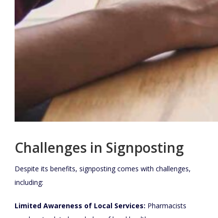
Challenges in Signposting
Despite its benefits, signposting comes with challenges,
including:
Limited Awareness of Local Services:
Pharmacists