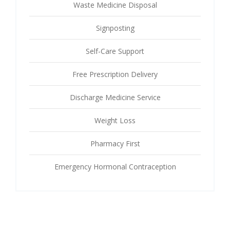
Waste Medicine Disposal
Signposting
Self-Care Support
Free Prescription Delivery
Discharge Medicine Service
Weight Loss
Pharmacy First
Emergency Hormonal Contraception