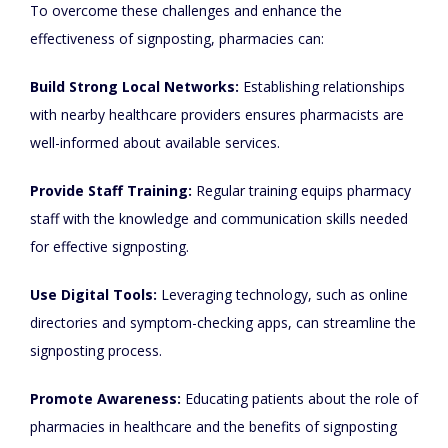
To overcome these challenges and enhance the
effectiveness of signposting, pharmacies can:
Build Strong Local Networks:
Establishing relationships
with nearby healthcare providers ensures pharmacists are
well-informed about available services.
Provide Staff Training:
Regular training equips pharmacy
staff with the knowledge and communication skills needed
for effective signposting.
Use Digital Tools:
Leveraging technology, such as online
directories and symptom-checking apps, can streamline the
signposting process.
Promote Awareness:
Educating patients about the role of
pharmacies in healthcare and the benefits of signposting