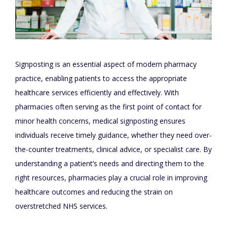
Signposting is an essential aspect of modern pharmacy
practice, enabling patients to access the appropriate
healthcare services efficiently and effectively. With
pharmacies often serving as the first point of contact for
minor health concerns, medical signposting ensures
individuals receive timely guidance, whether they need over-
the-counter treatments, clinical advice, or specialist care. By
understanding a patient’s needs and directing them to the
right resources, pharmacies play a crucial role in improving
healthcare outcomes and reducing the strain on
overstretched NHS services.