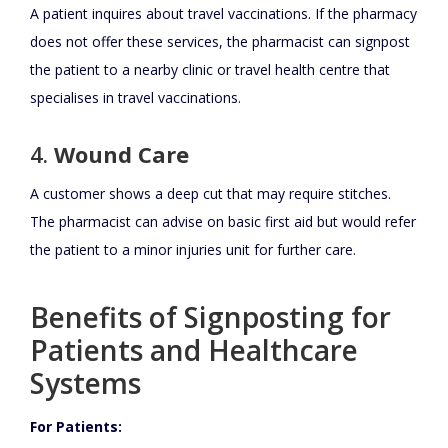
A patient inquires about travel vaccinations. If the pharmacy
does not offer these services, the pharmacist can signpost
the patient to a nearby clinic or travel health centre that
specialises in travel vaccinations.
4.
Wound Care
A customer shows a deep cut that may require stitches.
The pharmacist can advise on basic first aid but would refer
the patient to a minor injuries unit for further care.
Benefits of Signposting for
Patients and Healthcare
Systems
For Patients: