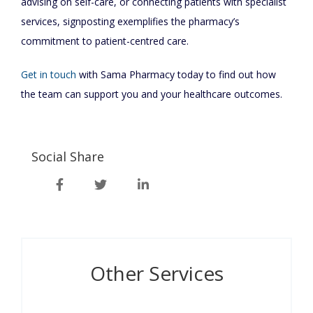
advising on self-care, or connecting patients with specialist
services, signposting exemplifies the pharmacy’s
commitment to patient-centred care.
Get in touch
with Sama Pharmacy today to find out how
the team can support you and your healthcare outcomes.
Social Share
Other Services