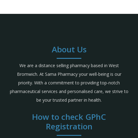
About Us
We are a distance selling pharmacy based in West
Bromwich. At Sama Pharmacy your well-being is our
priority. With a commitment to providing top-notch
pharmaceutical services and personalised care, we strive to
be your trusted partner in health.
How to check GPhC
Registration