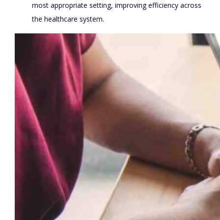
most appropriate setting, improving efficiency across
the healthcare system.