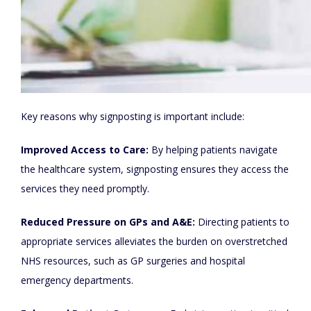
Key reasons why signposting is important include:
Improved Access to Care:
By helping patients navigate
the healthcare system, signposting ensures they access the
services they need promptly.
Reduced Pressure on GPs and A&E:
Directing patients to
appropriate services alleviates the burden on overstretched
NHS resources, such as GP surgeries and hospital
emergency departments.