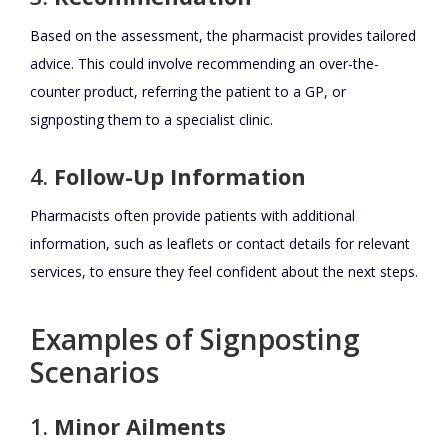
Based on the assessment, the pharmacist provides tailored
advice. This could involve recommending an over-the-
counter product, referring the patient to a GP, or
signposting them to a specialist clinic.
4.
Follow-Up Information
Pharmacists often provide patients with additional
information, such as leaflets or contact details for relevant
services, to ensure they feel confident about the next steps.
Examples of Signposting
Scenarios
1.
Minor Ailments