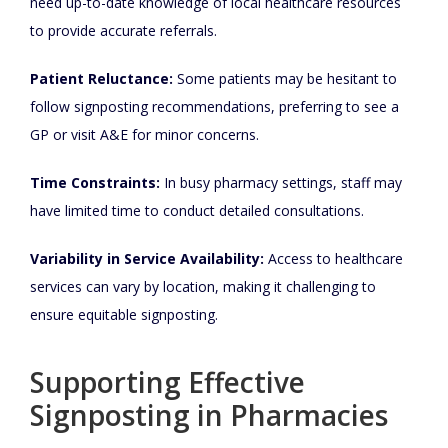
need up-to-date knowledge of local healthcare resources
to provide accurate referrals.
Patient Reluctance:
Some patients may be hesitant to
follow signposting recommendations, preferring to see a
GP or visit A&E for minor concerns.
Time Constraints:
In busy pharmacy settings, staff may
have limited time to conduct detailed consultations.
Variability in Service Availability:
Access to healthcare
services can vary by location, making it challenging to
ensure equitable signposting.
Supporting Effective
Signposting in Pharmacies