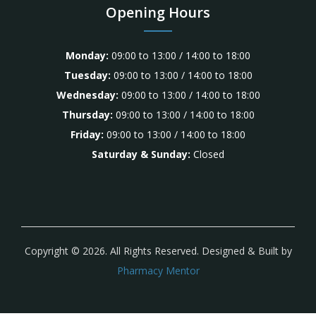
Opening Hours
Monday:
09:00 to 13:00 / 14:00 to 18:00
Tuesday:
09:00 to 13:00 / 14:00 to 18:00
Wednesday:
09:00 to 13:00 / 14:00 to 18:00
Thursday:
09:00 to 13:00 / 14:00 to 18:00
Friday:
09:00 to 13:00 / 14:00 to 18:00
Saturday & Sunday:
Closed
Copyright © 2026. All Rights Reserved. Designed & Built by
Pharmacy Mentor