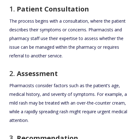
1.
Patient Consultation
The process begins with a consultation, where the patient
describes their symptoms or concerns. Pharmacists and
pharmacy staff use their expertise to assess whether the
issue can be managed within the pharmacy or requires
referral to another service.
2.
Assessment
Pharmacists consider factors such as the patient’s age,
medical history, and severity of symptoms. For example, a
mild rash may be treated with an over-the-counter cream,
while a rapidly spreading rash might require urgent medical
attention.
3.
Recommendation