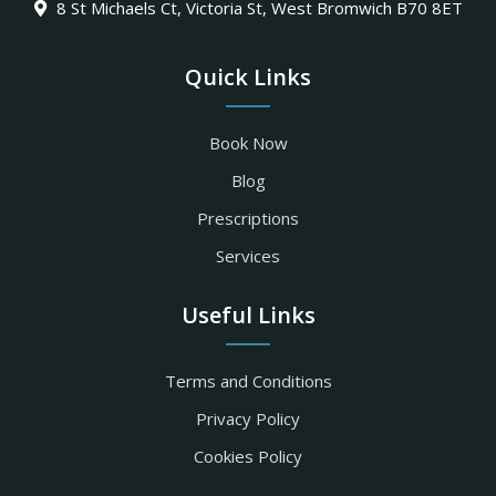
8 St Michaels Ct, Victoria St, West Bromwich B70 8ET
Quick Links
Book Now
Blog
Prescriptions
Services
Useful Links
Terms and Conditions
Privacy Policy
Cookies Policy