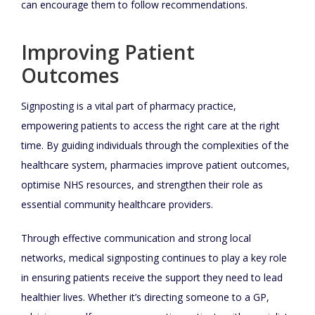
can encourage them to follow recommendations.
Improving Patient
Outcomes
Signposting is a vital part of pharmacy practice,
empowering patients to access the right care at the right
time. By guiding individuals through the complexities of the
healthcare system, pharmacies improve patient outcomes,
optimise NHS resources, and strengthen their role as
essential community healthcare providers.
Through effective communication and strong local
networks, medical signposting continues to play a key role
in ensuring patients receive the support they need to lead
healthier lives. Whether it’s directing someone to a GP,