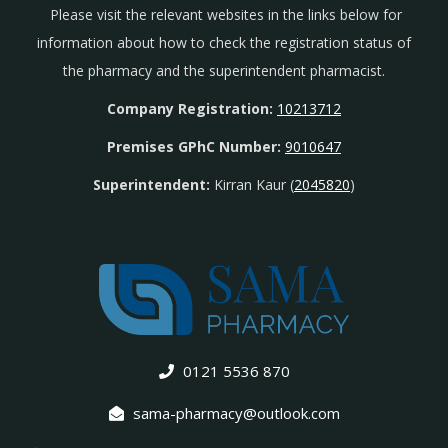
Please visit the relevant websites in the links below for
information about how to check the registration status of
the pharmacy and the superintendent pharmacist.
Company Registration:
10213712
Premises GPhC Number:
9010647
Superintendent:
Kirran Kaur (
2045820
)
0121 5536 870
sama-pharmacy@outlook.com