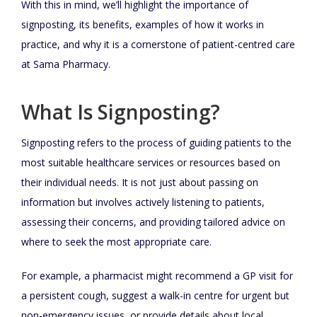
With this in mind, we’ll highlight the importance of
signposting, its benefits, examples of how it works in
practice, and why it is a cornerstone of patient-centred care
at Sama Pharmacy.
What Is Signposting?
Signposting refers to the process of guiding patients to the
most suitable healthcare services or resources based on
their individual needs. It is not just about passing on
information but involves actively listening to patients,
assessing their concerns, and providing tailored advice on
where to seek the most appropriate care.
For example, a pharmacist might recommend a GP visit for
a persistent cough, suggest a walk-in centre for urgent but
non-emergency issues, or provide details about local