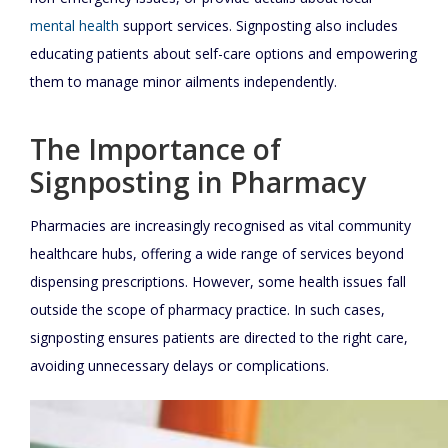
mental health
support services. Signposting also includes
educating patients about self-care options and empowering
them to manage minor ailments independently.
The Importance of
Signposting in Pharmacy
Pharmacies are increasingly recognised as vital community
healthcare hubs, offering a wide range of services beyond
dispensing prescriptions. However, some health issues fall
outside the scope of pharmacy practice. In such cases,
signposting ensures patients are directed to the right care,
avoiding unnecessary delays or complications.