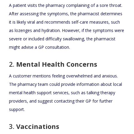
A patient visits the pharmacy complaining of a sore throat.
After assessing the symptoms, the pharmacist determines
it is likely viral and recommends self-care measures, such
as lozenges and hydration. However, if the symptoms were
severe or included difficulty swallowing, the pharmacist
might advise a GP consultation.
2.
Mental Health Concerns
A customer mentions feeling overwhelmed and anxious.
The pharmacy team could provide information about local
mental health support services, such as talking therapy
providers, and suggest contacting their GP for further
support.
3.
Vaccinations