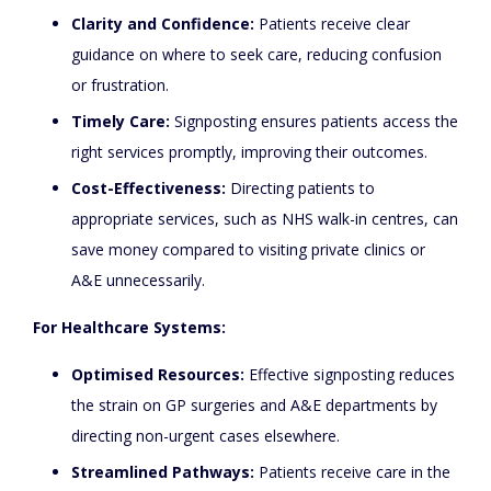
Clarity and Confidence:
Patients receive clear
guidance on where to seek care, reducing confusion
or frustration.
Timely Care:
Signposting ensures patients access the
right services promptly, improving their outcomes.
Cost-Effectiveness:
Directing patients to
appropriate services, such as NHS walk-in centres, can
save money compared to visiting private clinics or
A&E unnecessarily.
For Healthcare Systems:
Optimised Resources:
Effective signposting reduces
the strain on GP surgeries and A&E departments by
directing non-urgent cases elsewhere.
Streamlined Pathways:
Patients receive care in the