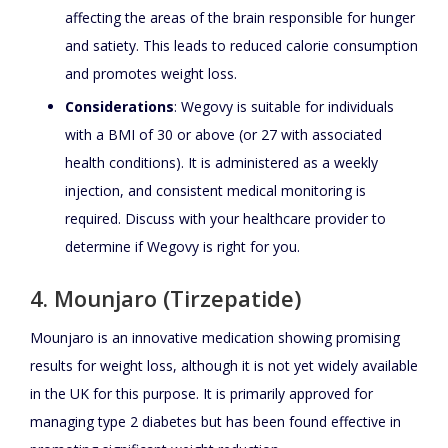
affecting the areas of the brain responsible for hunger
and satiety. This leads to reduced calorie consumption
and promotes weight loss.
Considerations
: Wegovy is suitable for individuals
with a BMI of 30 or above (or 27 with associated
health conditions). It is administered as a weekly
injection, and consistent medical monitoring is
required. Discuss with your healthcare provider to
determine if Wegovy is right for you.
4. Mounjaro (Tirzepatide)
Mounjaro is an innovative medication showing promising
results for weight loss, although it is not yet widely available
in the UK for this purpose. It is primarily approved for
managing type 2 diabetes but has been found effective in