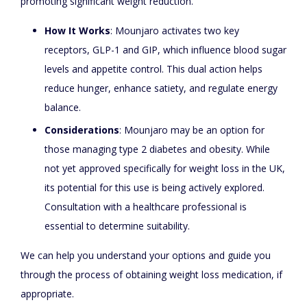
promoting significant weight reduction.
How It Works
: Mounjaro activates two key
receptors, GLP-1 and GIP, which influence blood sugar
levels and appetite control. This dual action helps
reduce hunger, enhance satiety, and regulate energy
balance.
Considerations
: Mounjaro may be an option for
those managing type 2 diabetes and obesity. While
not yet approved specifically for weight loss in the UK,
its potential for this use is being actively explored.
Consultation with a healthcare professional is
essential to determine suitability.
We can help you understand your options and guide you
through the process of obtaining weight loss medication, if
appropriate.