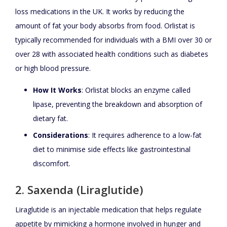
loss medications in the UK. It works by reducing the
amount of fat your body absorbs from food. Orlistat is
typically recommended for individuals with a BMI over 30 or
over 28 with associated health conditions such as diabetes
or high blood pressure.
How It Works
: Orlistat blocks an enzyme called
lipase, preventing the breakdown and absorption of
dietary fat.
Considerations
: It requires adherence to a low-fat
diet to minimise side effects like gastrointestinal
discomfort.
2. Saxenda (Liraglutide)
Liraglutide is an injectable medication that helps regulate
appetite by mimicking a hormone involved in hunger and