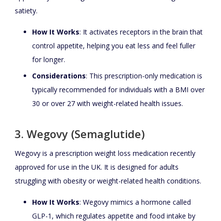
satiety.
How It Works
: It activates receptors in the brain that
control appetite, helping you eat less and feel fuller
for longer.
Considerations
: This prescription-only medication is
typically recommended for individuals with a BMI over
30 or over 27 with weight-related health issues.
3. Wegovy (Semaglutide)
Wegovy is a prescription weight loss medication recently
approved for use in the UK. It is designed for adults
struggling with obesity or weight-related health conditions.
How It Works
: Wegovy mimics a hormone called
GLP-1, which regulates appetite and food intake by