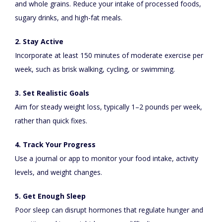
and whole grains. Reduce your intake of processed foods,
sugary drinks, and high-fat meals.
2. Stay Active
Incorporate at least 150 minutes of moderate exercise per
week, such as brisk walking, cycling, or swimming.
3. Set Realistic Goals
Aim for steady weight loss, typically 1–2 pounds per week,
rather than quick fixes.
4. Track Your Progress
Use a journal or app to monitor your food intake, activity
levels, and weight changes.
5. Get Enough Sleep
Poor sleep can disrupt hormones that regulate hunger and