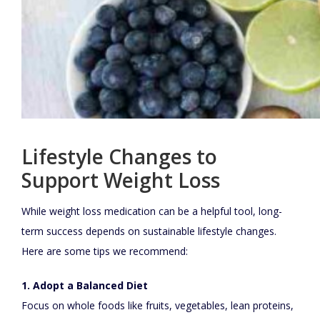
Lifestyle Changes to
Support Weight Loss
While weight loss medication can be a helpful tool, long-
term success depends on sustainable lifestyle changes.
Here are some tips we recommend:
1. Adopt a Balanced Diet
Focus on whole foods like fruits, vegetables, lean proteins,