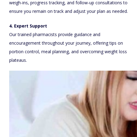
weigh-ins, progress tracking, and follow-up consultations to
ensure you remain on track and adjust your plan as needed.
4. Expert Support
Our trained pharmacists provide guidance and
encouragement throughout your journey, offering tips on
portion control, meal planning, and overcoming weight loss
plateaus.