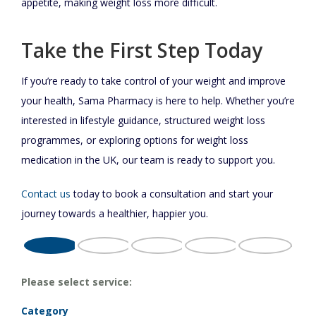
appetite, making weight loss more difficult.
Take the First Step Today
If you’re ready to take control of your weight and improve
your health, Sama Pharmacy is here to help. Whether you’re
interested in lifestyle guidance, structured weight loss
programmes, or exploring options for weight loss
medication in the UK, our team is ready to support you.
Contact us
today to book a consultation and start your
journey towards a healthier, happier you.
Please select service:
Category