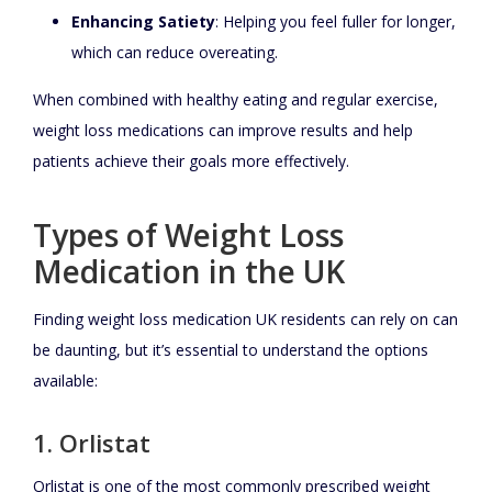
Enhancing Satiety
: Helping you feel fuller for longer,
which can reduce overeating.
When combined with healthy eating and regular exercise,
weight loss medications can improve results and help
patients achieve their goals more effectively.
Types of Weight Loss
Medication in the UK
Finding weight loss medication UK residents can rely on can
be daunting, but it’s essential to understand the options
available:
1. Orlistat
Orlistat is one of the most commonly prescribed weight