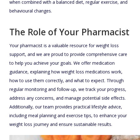
when combined with a balanced diet, regular exercise, and
behavioural changes.
The Role of Your Pharmacist
Your pharmacist is a valuable resource for weight loss
support, and we are proud to provide comprehensive care
to help you achieve your goals. We offer medication
guidance, explaining how weight loss medications work,
how to use them correctly, and what to expect. Through
regular monitoring and follow-up, we track your progress,
address any concerns, and manage potential side effects.
Additionally, our team provides practical lifestyle advice,
including meal planning and exercise tips, to enhance your
weight loss journey and ensure sustainable results.