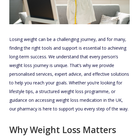
Losing weight can be a challenging journey, and for many,
finding the right tools and support is essential to achieving
long-term success. We understand that every person’s
weight loss journey is unique. That’s why we provide
personalised services, expert advice, and effective solutions
to help you reach your goals. Whether you’re looking for
lifestyle tips, a structured weight loss programme, or
guidance on accessing weight loss medication in the UK,
our pharmacy is here to support you every step of the way.
Why Weight Loss Matters