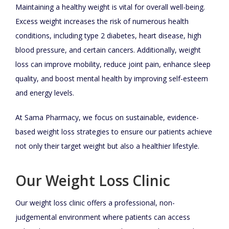
Maintaining a healthy weight is vital for overall well-being.
Excess weight increases the risk of numerous health
conditions, including type 2 diabetes, heart disease, high
blood pressure, and certain cancers. Additionally, weight
loss can improve mobility, reduce joint pain, enhance sleep
quality, and boost mental health by improving self-esteem
and energy levels.
At Sama Pharmacy, we focus on sustainable, evidence-
based weight loss strategies to ensure our patients achieve
not only their target weight but also a healthier lifestyle.
Our Weight Loss Clinic
Our weight loss clinic offers a professional, non-
judgemental environment where patients can access