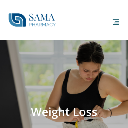
Weight Loss