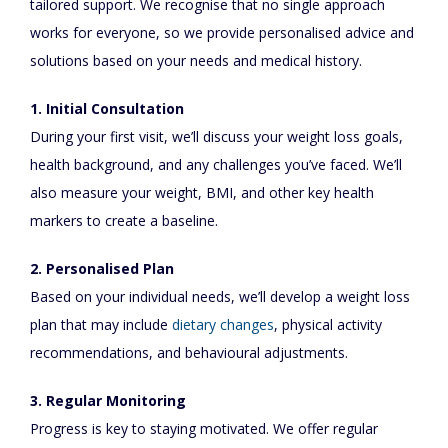
tailored support. We recognise that no single approach
works for everyone, so we provide personalised advice and
solutions based on your needs and medical history.
1. Initial Consultation
During your first visit, we’ll discuss your weight loss goals,
health background, and any challenges you’ve faced. We’ll
also measure your weight, BMI, and other key health
markers to create a baseline.
2. Personalised Plan
Based on your individual needs, we’ll develop a weight loss
plan that may include
dietary changes
, physical activity
recommendations, and behavioural adjustments.
3. Regular Monitoring
Progress is key to staying motivated. We offer regular