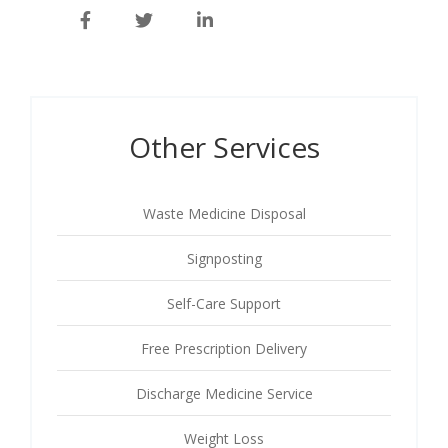
Other Services
Waste Medicine Disposal
Signposting
Self-Care Support
Free Prescription Delivery
Discharge Medicine Service
Weight Loss