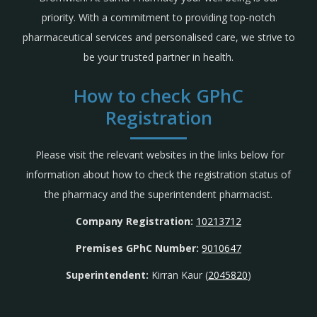
priority. With a commitment to providing top-notch
pharmaceutical services and personalised care, we strive to
be your trusted partner in health.
How to check GPhC
Registration
Please visit the relevant websites in the links below for
information about how to check the registration status of
the pharmacy and the superintendent pharmacist.
Company Registration:
10213712
Premises GPhC Number:
9010647
Superintendent:
Kirran Kaur (
2045820
)