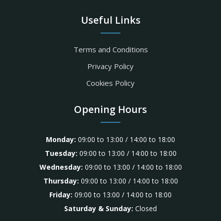
Useful Links
Terms and Conditions
Privacy Policy
Cookies Policy
Opening Hours
Monday:
09:00 to 13:00 / 14:00 to 18:00
Tuesday:
09:00 to 13:00 / 14:00 to 18:00
Wednesday:
09:00 to 13:00 / 14:00 to 18:00
Thursday:
09:00 to 13:00 / 14:00 to 18:00
Friday:
09:00 to 13:00 / 14:00 to 18:00
Saturday & Sunday:
Closed