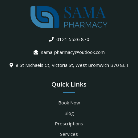
0121 5536 870
sama-pharmacy@outlook.com
8 St Michaels Ct, Victoria St, West Bromwich B70 8ET
Quick Links
Book Now
Blog
Prescriptions
Services