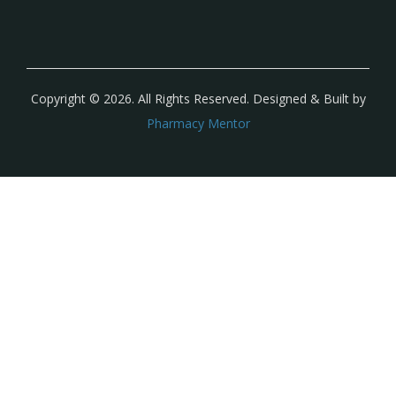
Copyright © 2026. All Rights Reserved. Designed & Built by
Pharmacy Mentor