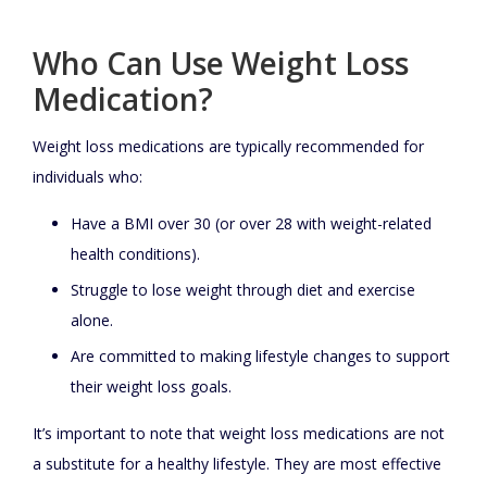
Who Can Use Weight Loss
Medication?
Weight loss medications are typically recommended for
individuals who:
Have a BMI over 30 (or over 28 with weight-related
health conditions).
Struggle to lose weight through diet and exercise
alone.
Are committed to making lifestyle changes to support
their weight loss goals.
It’s important to note that weight loss medications are not
a substitute for a healthy lifestyle. They are most effective