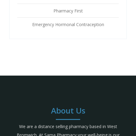
Pharmacy First
Emergency Hormonal Contraception
About Us
We are a distance selling pharmacy based in West
Bromwich. At Sama Pharmacy your well-being is our