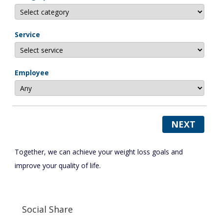
Service
Employee
NEXT
Together, we can achieve your weight loss goals and
improve your quality of life.
Social Share