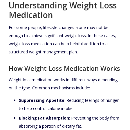
Understanding Weight Loss
Medication
For some people, lifestyle changes alone may not be
enough to achieve significant weight loss. In these cases,
weight loss medication can be a helpful addition to a
structured weight management plan.
How Weight Loss Medication Works
Weight loss medication works in different ways depending
on the type. Common mechanisms include:
Suppressing Appetite
: Reducing feelings of hunger
to help control calorie intake.
Blocking Fat Absorption
: Preventing the body from
absorbing a portion of dietary fat.