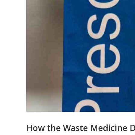
How the Waste Medicine D