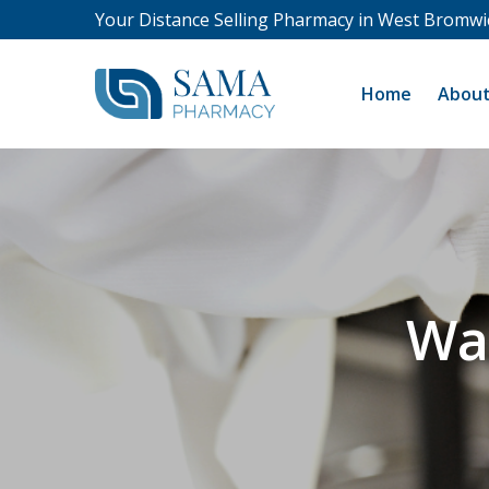
Your Distance Selling Pharmacy in West Bromwi
Home
About
Wa