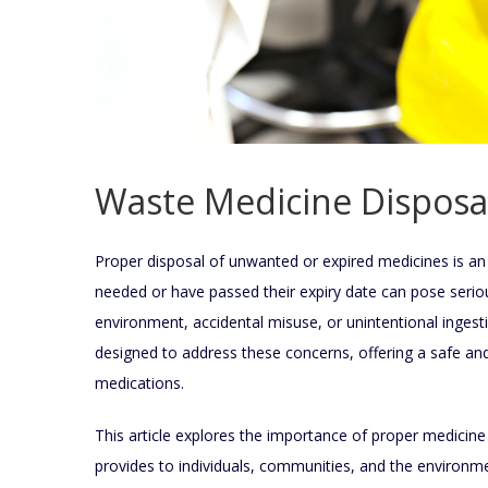
Waste Medicine Disposa
Proper disposal of unwanted or expired medicines is an 
needed or have passed their expiry date can pose serious
environment, accidental misuse, or unintentional ingest
designed to address these concerns, offering a safe a
medications.
This article explores the importance of proper medicine
provides to individuals, communities, and the environm