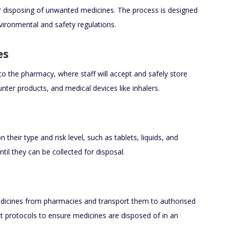
r disposing of unwanted medicines. The process is designed
nvironmental and safety regulations.
es
to the pharmacy, where staff will accept and safely store
nter products, and medical devices like inhalers.
heir type and risk level, such as tablets, liquids, and
til they can be collected for disposal.
icines from pharmacies and transport them to authorised
trict protocols to ensure medicines are disposed of in an
.