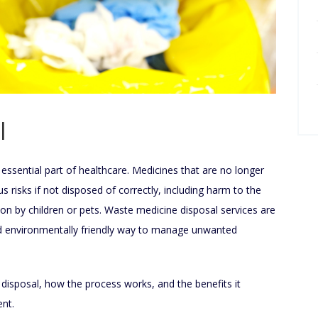
l
essential part of healthcare. Medicines that are no longer
 risks if not disposed of correctly, including harm to the
ion by children or pets. Waste medicine disposal services are
nd environmentally friendly way to manage unwanted
 disposal, how the process works, and the benefits it
ent.