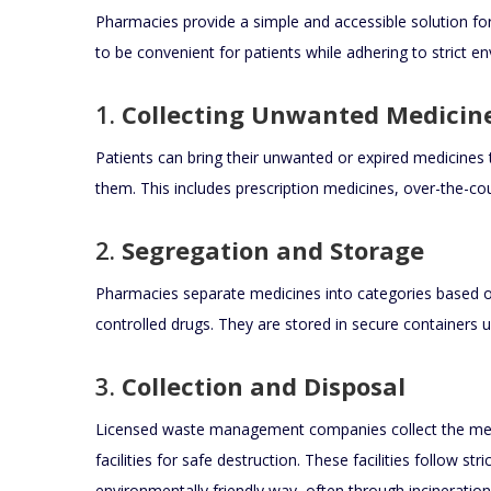
Pharmacies provide a simple and accessible solution fo
to be convenient for patients while adhering to strict e
1.
Collecting Unwanted Medicin
Patients can bring their unwanted or expired medicines 
them. This includes prescription medicines, over-the-cou
2.
Segregation and Storage
Pharmacies separate medicines into categories based on t
controlled drugs. They are stored in secure containers un
3.
Collection and Disposal
Licensed waste management companies collect the med
facilities for safe destruction. These facilities follow s
environmentally friendly way, often through incineration