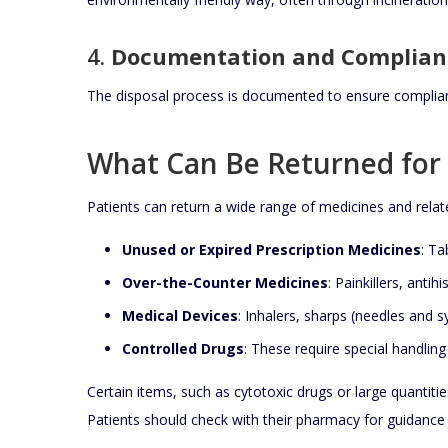
4.
Documentation and Complian
The disposal process is documented to ensure complian
What Can Be Returned for 
Patients can return a wide range of medicines and relat
Unused or Expired Prescription Medicines
: Ta
Over-the-Counter Medicines
: Painkillers, anti
Medical Devices
: Inhalers, sharps (needles and 
Controlled Drugs
: These require special handling
Certain items, such as cytotoxic drugs or large quantitie
Patients should check with their pharmacy for guidance