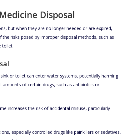
Medicine Disposal
ions, but when they are no longer needed or are expired,
 the risks posed by improper disposal methods, such as
toilet.
sal
ink or toilet can enter water systems, potentially harming
l amounts of certain drugs, such as antibiotics or
e increases the risk of accidental misuse, particularly
ons, especially controlled drugs like painkillers or sedatives,