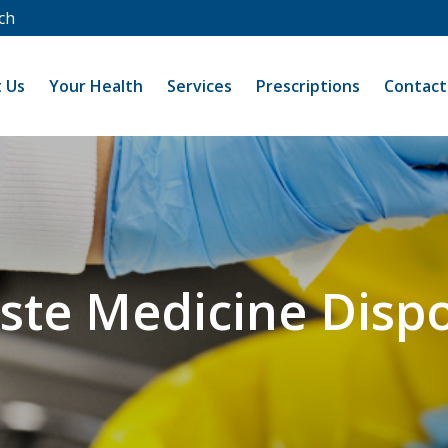
ch
 Us
Your Health
Services
Prescriptions
Contact
ste Medicine Dispo