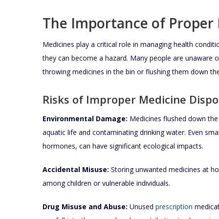
The Importance of Proper 
Medicines play a critical role in managing health condit
they can become a hazard. Many people are unaware of
throwing medicines in the bin or flushing them down the 
Risks of Improper Medicine Dispo
Environmental Damage:
Medicines flushed down the s
aquatic life and contaminating drinking water. Even smal
hormones, can have significant ecological impacts.
Accidental Misuse:
Storing unwanted medicines at hom
among children or vulnerable individuals.
Drug Misuse and Abuse:
Unused
prescription
medicati