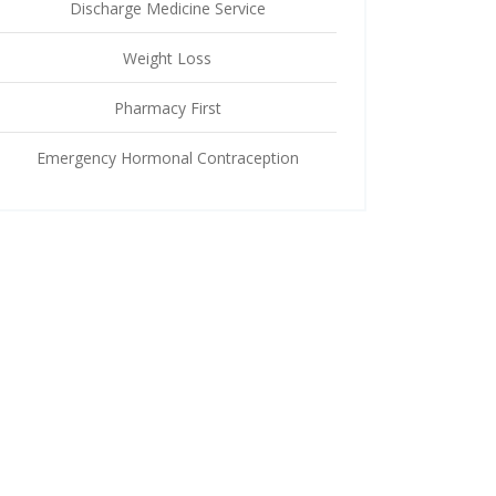
Discharge Medicine Service
Weight Loss
Pharmacy First
Emergency Hormonal Contraception