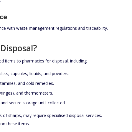
ce
ce with waste management regulations and traceability.
Disposal?
ed items to pharmacies for disposal, including:
blets, capsules, liquids, and powders.
histamines, and cold remedies.
syringes), and thermometers.
 and secure storage until collected.
s of sharps, may require specialised disposal services.
 on these items.