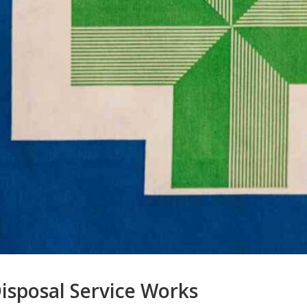
isposal Service Works