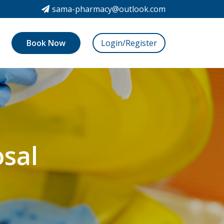
sama-pharmacy@outlook.com
Book Now
Login/Register
sal