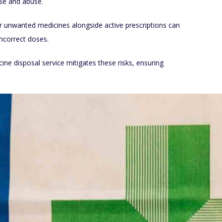
use and abuse.
r unwanted medicines alongside active prescriptions can
incorrect doses.
e disposal service mitigates these risks, ensuring