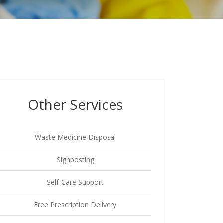
Other Services
Waste Medicine Disposal
Signposting
Self-Care Support
Free Prescription Delivery