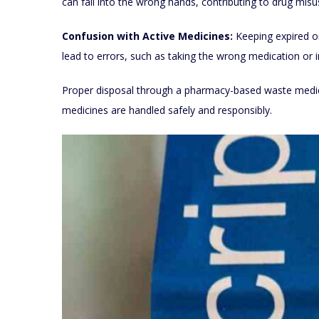
can fall into the wrong hands, contributing to drug mis
Confusion with Active Medicines:
Keeping expired o
lead to errors, such as taking the wrong medication or 
Proper disposal through a pharmacy-based waste medicin
medicines are handled safely and responsibly.